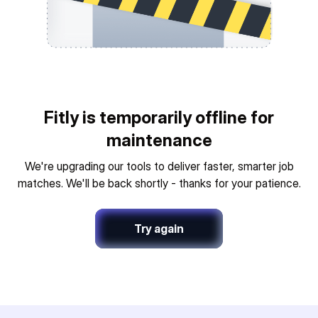
Fitly is temporarily offline for
maintenance
We're upgrading our tools to deliver faster, smarter job
matches. We'll be back shortly - thanks for your patience.
Try again