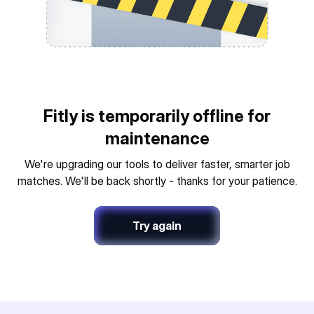
Fitly is temporarily offline for
maintenance
We're upgrading our tools to deliver faster, smarter job
matches. We'll be back shortly - thanks for your patience.
Try again